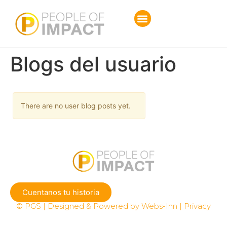
Blogs del usuario
There are no user blog posts yet.
Cuentanos tu historia
© PGS | Designed & Powered by Webs-Inn | Privacy